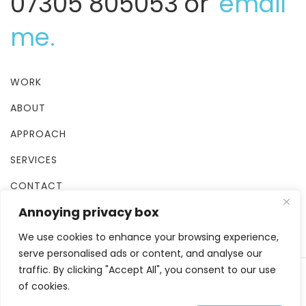
07305 805053 or
email
me.
WORK
ABOUT
APPROACH
SERVICES
CONTACT
Annoying privacy box
TERMS & CONDITIONS
We use cookies to enhance your browsing experience,
serve personalised ads or content, and analyse our
traffic. By clicking "Accept All", you consent to our use
of cookies.