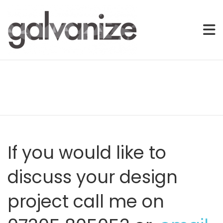
Freelance Graphic & Web Designer – Offering Tailored Solution
Freelance Graphic & Web Design | E
Skip
to
content
If you would like to
discuss your design
project call me on